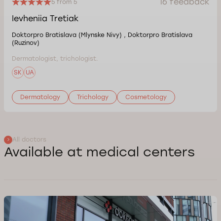
16 feedback
5 from 5
Ievheniia Tretiak
Doktorpro Bratislava (Mlynske Nivy) , Doktorpro Bratislava
(Ruzinov)
Dermatologist, trichologist.
SK
UA
Dermatology
Trichology
Cosmetology
All doctors
Available at medical centers