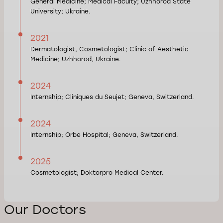
General Medicine; Medical Faculty; Uzhhorod State
University; Ukraine.
2021
Dermatologist, Cosmetologist; Clinic of Aesthetic
Medicine; Uzhhorod, Ukraine.
2024
Internship; Cliniques du Seujet; Geneva, Switzerland.
2024
Internship; Orbe Hospital; Geneva, Switzerland.
2025
Cosmetologist; Doktorpro Medical Center.
Our Doctors