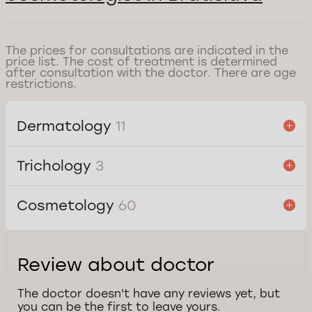
The prices for consultations are indicated in the
price list. The cost of treatment is determined
after consultation with the doctor. There are age
restrictions.
Dermatology
11
Trichology
3
Cosmetology
60
Review about doctor
The doctor doesn't have any reviews yet, but
you can be the first to leave yours.