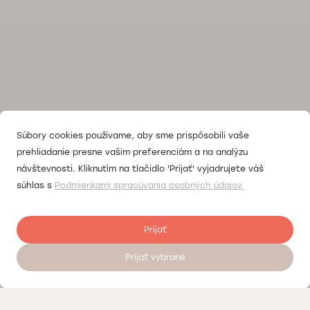
Súbory cookies používame, aby sme prispôsobili vaše
prehliadanie presne vašim preferenciám a na analýzu
návštevnosti. Kliknutím na tlačidlo 'Prijať' vyjadrujete váš
súhlas s
Podmienkami spracúvania osobných údajov.
Prijať
Prijať vybrané
Register to visit a doctor 24/7