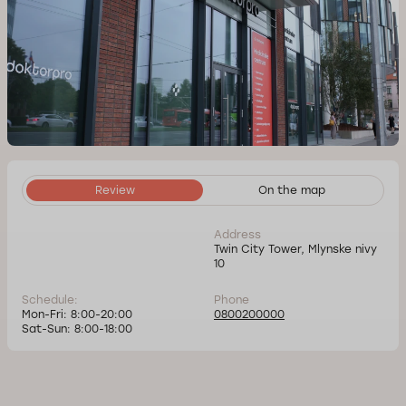
Review
On the map
Address
Twin City Tower, Mlynske nivy
10
Schedule:
Phone
Mon-Fri: 8:00-20:00
0800200000
Sat-Sun: 8:00-18:00