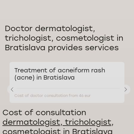
Doctor dermatologist,
trichologist, cosmetologist in
Bratislava provides services
Treatment of acneiform rash
(acne) in Bratislava
Cost of doctor consultation from 46 eur
C
Cost of consultation
dermatologist, trichologist,
cosmetologist in Bratislava