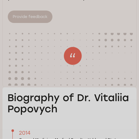
Provide feedback
Biography of Dr. Vitaliia
Popovych
2014