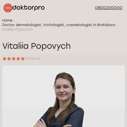
0800200000
Home
Doctor dermatologist, trichologist, cosmetologist in Bratislava
Vitaliia Popovych
Vitaliia Popovych
5 from 5