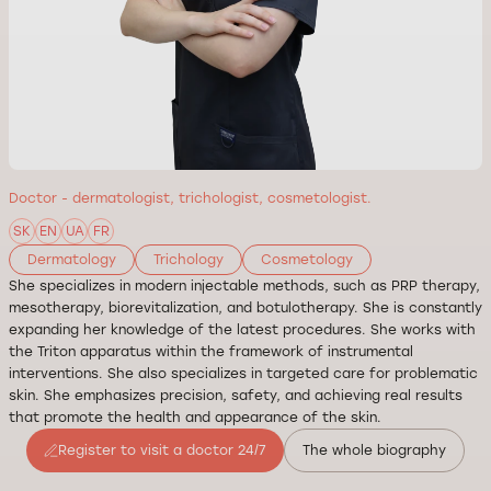
Doctor - dermatologist, trichologist, cosmetologist.
SK
EN
UA
FR
Dermatology
Trichology
Cosmetology
She specializes in modern injectable methods, such as PRP therapy,
mesotherapy, biorevitalization, and botulotherapy. She is constantly
expanding her knowledge of the latest procedures. She works with
the Triton apparatus within the framework of instrumental
interventions. She also specializes in targeted care for problematic
skin. She emphasizes precision, safety, and achieving real results
that promote the health and appearance of the skin.
Register to visit a doctor 24/7
The whole biography