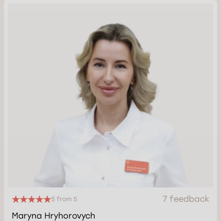
7 feedback
5 from 5
Maryna Hryhorovych