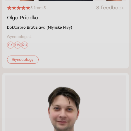
8 feedback
5 from 5
Olga Priadko
Doktorpro Bratislava (Mlynske Nivy)
Gynecologist.
SK
UA
RU
Gynecology