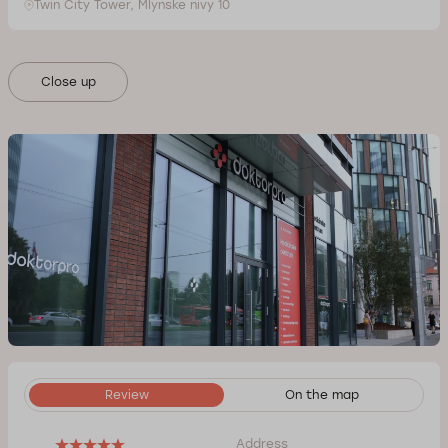
Twin City Tower, Mlynske nivy 10
Close up
Review
On the map
Address