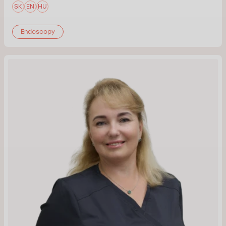
SK
EN
HU
Endoscopy