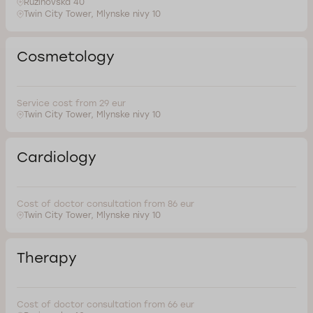
Ruzinovska 40
Twin City Tower, Mlynske nivy 10
Cosmetology
Service cost from 29 eur
Twin City Tower, Mlynske nivy 10
Cardiology
Cost of doctor consultation from 86 eur
Twin City Tower, Mlynske nivy 10
Therapy
Cost of doctor consultation from 66 eur