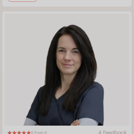
4 feedback
5 from 5