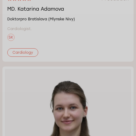
MD. Katarina Adamova
Doktorpro Bratislava (Mlynske Nivy)
Cardiologist.
SK
Cardiology