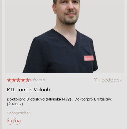
11 feedback
5 from 5
MD. Tomas Valach
Doktorpro Bratislava (Mlynske Nivy) , Doktorpro Bratislava
(Ruzinov)
Sonographer.
SK
EN