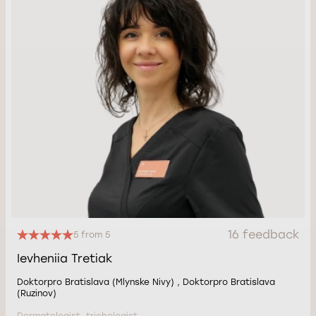
16 feedback
5 from 5
Ievheniia Tretiak
Doktorpro Bratislava (Mlynske Nivy) , Doktorpro Bratislava
(Ruzinov)
Dermatologist, trichologist.