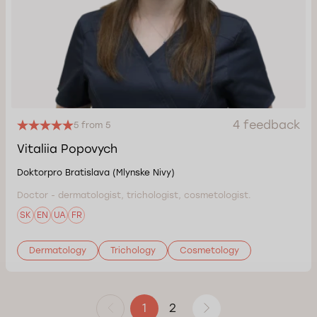
4 feedback
5 from 5
Vitaliia Popovych
Doktorpro Bratislava (Mlynske Nivy)
Doctor - dermatologist, trichologist, cosmetologist.
SK
EN
UA
FR
Dermatology
Trichology
Cosmetology
2
1