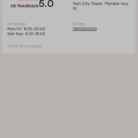
5.0
Twin City Tower, Mlynske nivy
68 feedback
10
Schedule:
Phone
Mon-Fri: 8:00-20:00
0800200000
Sat-Sun: 8:00-18:00
Show all contacts