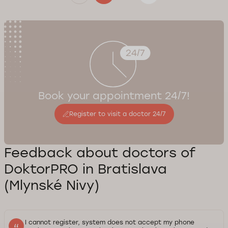
Book your appointment 24/7!
Register to visit a doctor 24/7
Feedback about doctors of
DoktorPRO in Bratislava
(Mlynské Nivy)
I cannot register, system does not accept my phone