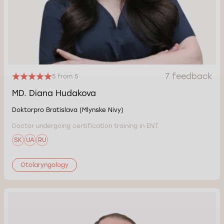
7 feedback
5 from 5
MD. Diana Hudakova
Doktorpro Bratislava (Mlynske Nivy)
Doctor undergoing certification training in ENT.
SK
UA
RU
Otolaryngology