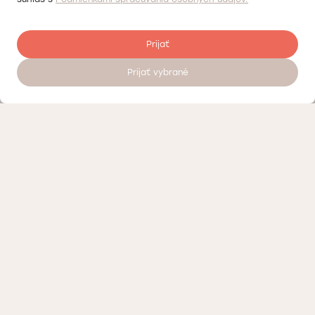
Prijať
Prijať vybrané
Register to visit a doctor 24/7
Quality control
About the Doktorpro private medical center in Bratislava
Terms of personal data processing
Loyalty program – discounts and bonuses Doktorpro in Bratislava
Contact us or visit our Medical Center
Medicine advertising
Likyemo.com