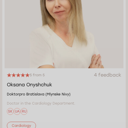
4 feedback
5 from 5
Oksana Onyshchuk
Doktorpro Bratislava (Mlynske Nivy)
Doctor in the Cardiology Department.
SK
UA
RU
Cardiology