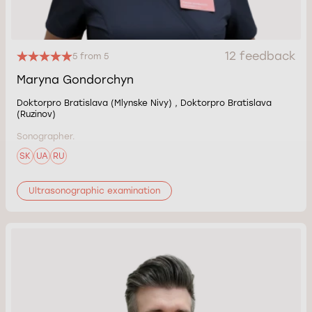
12 feedback
5 from 5
Maryna Gondorchyn
Doktorpro Bratislava (Mlynske Nivy) , Doktorpro Bratislava
(Ruzinov)
Sonographer.
SK
UA
RU
Ultrasonographic examination