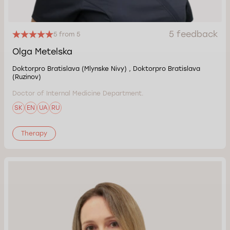
5 feedback
5 from 5
Olga Metelska
Doktorpro Bratislava (Mlynske Nivy) , Doktorpro Bratislava
(Ruzinov)
Doctor of Internal Medicine Department.
SK
EN
UA
RU
Therapy