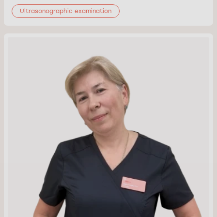
Ultrasonographic examination