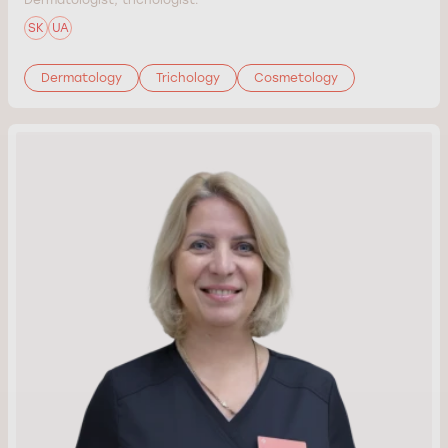
SK
UA
Dermatology
Trichology
Cosmetology