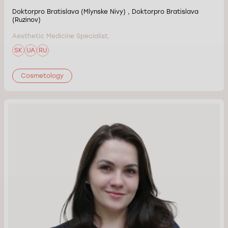
Doktorpro Bratislava (Mlynske Nivy) , Doktorpro Bratislava
(Ruzinov)
Aesthetic Medicine Specialist.
SK
UA
RU
Cosmetology