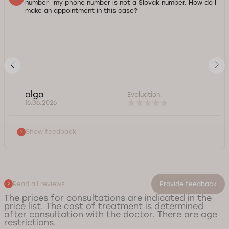
number -my phone number is not a Slovak number. How do I
make an appointment in this case?
olga
Evaluation:
16.06.2026
Show feedback
Read all reviews
Provide feedback
The prices for consultations are indicated in the
price list. The cost of treatment is determined
after consultation with the doctor. There are age
restrictions.