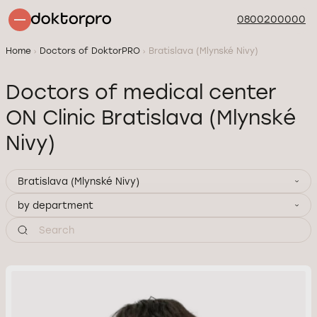
0800200000
Home
Doctors of DoktorPRO
Bratislava (Mlynské Nivy)
Doctors of medical center
ON Clinic Bratislava (Mlynské
Nivy)
Bratislava (Mlynské Nivy)
by department