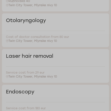
Ruzinovska 40
Twin City Tower, Mlynske nivy 10
Otolaryngology
Cost of doctor consultation from 80 eur
Twin City Tower, Mlynske nivy 10
Laser hair removal
Service cost from 29 eur
Twin City Tower, Mlynske nivy 10
Endoscopy
Service cost from 180 eur