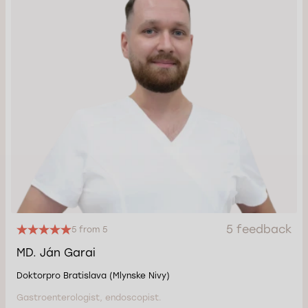
5 feedback
5 from 5
MD. Ján Garai
Doktorpro Bratislava (Mlynske Nivy)
Gastroenterologist, endoscopist.