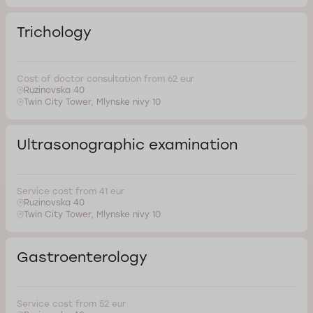
Trichology
Cost of doctor consultation from 62 eur
Ruzinovska 40
Twin City Tower, Mlynske nivy 10
Ultrasonographic examination
Service cost from 41 eur
Ruzinovska 40
Twin City Tower, Mlynske nivy 10
Gastroenterology
Service cost from 52 eur