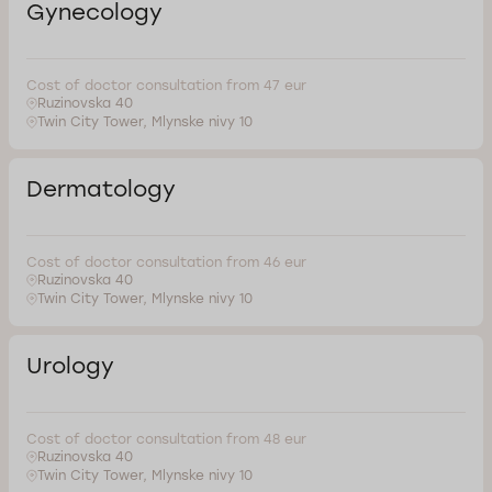
Gynecology
Cost of doctor consultation from 47 eur
Ruzinovska 40
Twin City Tower, Mlynske nivy 10
Dermatology
Cost of doctor consultation from 46 eur
Ruzinovska 40
Twin City Tower, Mlynske nivy 10
Urology
Cost of doctor consultation from 48 eur
Ruzinovska 40
Twin City Tower, Mlynske nivy 10