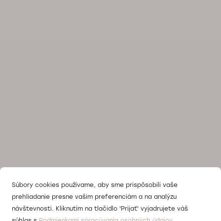
Súbory cookies používame, aby sme prispôsobili vaše
prehliadanie presne vašim preferenciám a na analýzu
návštevnosti. Kliknutím na tlačidlo 'Prijať' vyjadrujete váš
súhlas s
Podmienkami spracúvania osobných údajov.