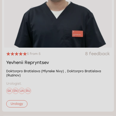
8 feedback
5 from 5
Yevhenii Repryntsev
Doktorpro Bratislava (Mlynske Nivy) , Doktorpro Bratislava
(Ruzinov)
Urologist.
SK
EN
UA
RU
Urology