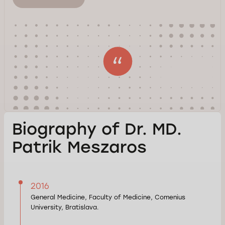
Biography of Dr. MD.
Patrik Meszaros
2016
General Medicine, Faculty of Medicine, Comenius
University, Bratislava.