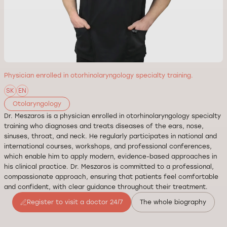
Physician enrolled in otorhinolaryngology specialty training.
SK
EN
Otolaryngology
Dr. Meszaros is a physician enrolled in otorhinolaryngology specialty
training who diagnoses and treats diseases of the ears, nose,
sinuses, throat, and neck. He regularly participates in national and
international courses, workshops, and professional conferences,
which enable him to apply modern, evidence-based approaches in
his clinical practice. Dr. Meszaros is committed to a professional,
compassionate approach, ensuring that patients feel comfortable
and confident, with clear guidance throughout their treatment.
Register to visit a doctor 24/7
The whole biography