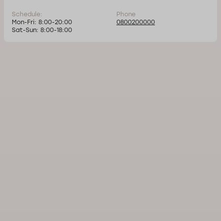
Schedule:
Phone
Mon-Fri: 8:00-20:00
0800200000
Sat-Sun: 8:00-18:00