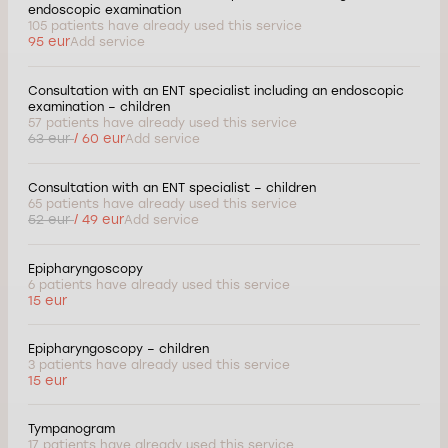
endoscopic examination
105 patients have already used this service
95 eur
Add service
Consultation with an ENT specialist including an endoscopic
examination – children
57 patients have already used this service
63 eur
/ 60 eur
Add service
Consultation with an ENT specialist – children
65 patients have already used this service
52 eur
/ 49 eur
Add service
Epipharyngoscopy
6 patients have already used this service
15 eur
Epipharyngoscopy – children
3 patients have already used this service
15 eur
Tympanogram
17 patients have already used this service