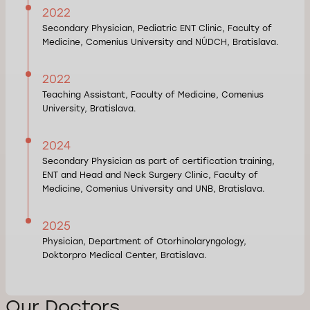
2022
Secondary Physician, Pediatric ENT Clinic, Faculty of
Medicine, Comenius University and NÚDCH, Bratislava.
2022
Teaching Assistant, Faculty of Medicine, Comenius
University, Bratislava.
2024
Secondary Physician as part of certification training,
ENT and Head and Neck Surgery Clinic, Faculty of
Medicine, Comenius University and UNB, Bratislava.
2025
Physician, Department of Otorhinolaryngology,
Doktorpro Medical Center, Bratislava.
Our Doctors