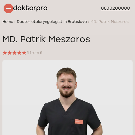
0800200000
Home
Doctor otolaryngologist in Bratislava
MD. Patrik Meszaros
MD. Patrik Meszaros
5 from 5