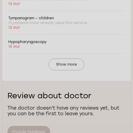
13 eur
Tympanogram – children
13 patients have already used this service
13 eur
Hypopharyngoscopy
15 eur
Show more
Review about doctor
The doctor doesn't have any reviews yet, but
you can be the first to leave yours.
Provide feedback