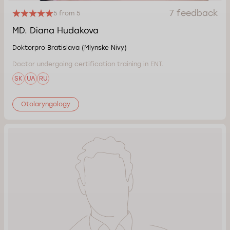
7 feedback
5 from 5
MD. Diana Hudakova
Doktorpro Bratislava (Mlynske Nivy)
Doctor undergoing certification training in ENT.
SK
UA
RU
Otolaryngology