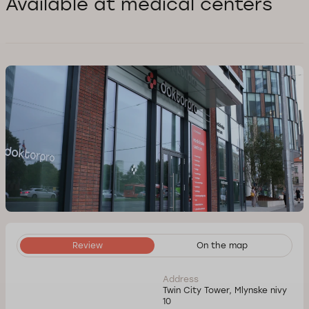
Available at medical centers
Review
On the map
Address
Twin City Tower, Mlynske nivy
10