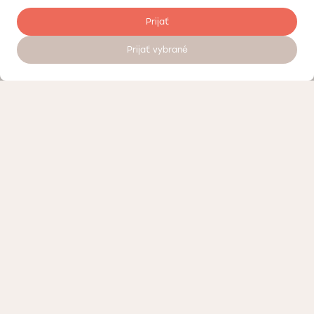
Prijať
Prijať vybrané
Register to visit a doctor 24/7
Pricelist
Quality control
About the Doktorpro private medical center in Bratislava
Terms of personal data processing
Loyalty program – discounts and bonuses Doktorpro in Bratislava
Contact us or visit our Medical Center
Medicine advertising