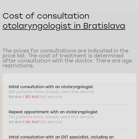
Cost of consultation
otolaryngologist in Bratislava
The prices for consultations are indicated in the
price list. The cost of treatment is determined
after consultation with the doctor. There are age
restrictions.
Initial consultation with an otolaryngologist
829 patients have already used this service
84 eur
/ 80 eur
Add service
Repeat appointment with an otolaryngologist
144 patients have already used this service
69 eur
/ 66 eur
Add service
Initial consultation with an ENT specialist, including an