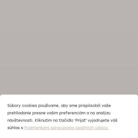
Súbory cookies používame, aby sme prispôsobili vaše
prehliadanie presne vašim preferenciám a na analýzu
návštevnosti. Kliknutím na tlačidlo 'Prijať' vyjadrujete váš
súhlas s
Podmienkami spracúvania osobných údajov.