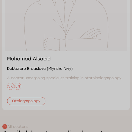
Mohamad Alsaeid
Doktorpro Bratislava (Mlynske Nivy)
A doctor undergoing specialist training in otorhinolaryngology.
SK
EN
Otolaryngology
All doctors