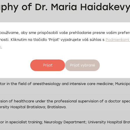
aphy of Dr. Maria Haidakev
eral Medicine; Dnipropetrovsk State Medical Academy; Dnipro; Ukraine
používame, aby sme prispôsobili vaše prehliadanie presne vašim prefe
osti. Kliknutím na tlačidlo 'Prijať' vyjadrujete váš súhlas s
Podmienkami 
v.
cialization in Anesthesiology and Intensive Care Medicine; Dnipropetro
Prijať
Prijať vybrané
tor in the field of anesthesiology and intensive care medicine; Clinica
or in the field of anesthesiology and intensive care medicine; Municipal
ision of healthcare under the professional supervision of a doctor spec
ersity Hospital Bratislava; Bratislava.
or in specialist training; Neurology Department; University Hospital Brat