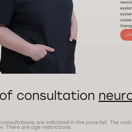
neurol
explan
system
cause 
therap
R
of consultation
neuro
 consultations are indicated in the price list. The co
r. There are age restrictions.