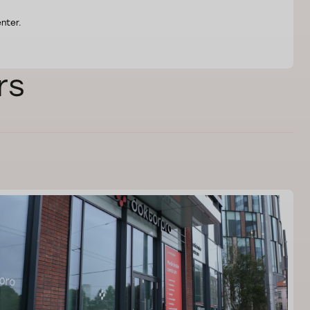
nter.
rs