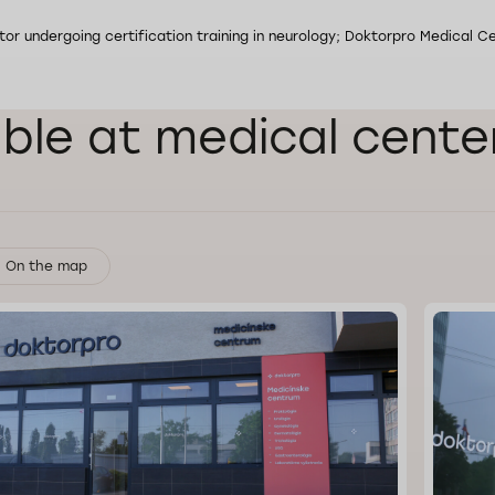
or undergoing certification training in neurology; Doktorpro Medical Ce
able at medical cente
On the map