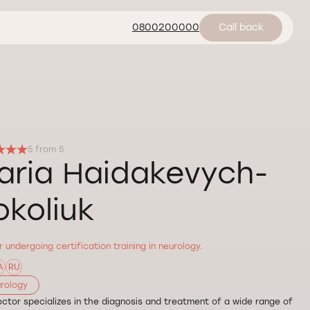
0800200000
Call back
5 from 5
aria Haidakevych-
okoliuk
 undergoing certification training in neurology.
A
RU
rology
ctor specializes in the diagnosis and treatment of a wide range of