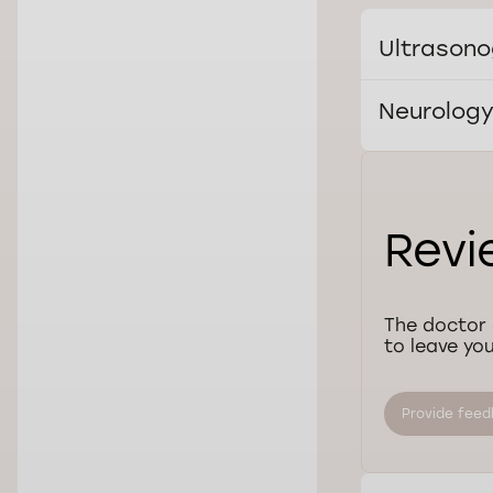
Ultrasono
Neurolog
Revi
The doctor 
to leave you
Provide fee