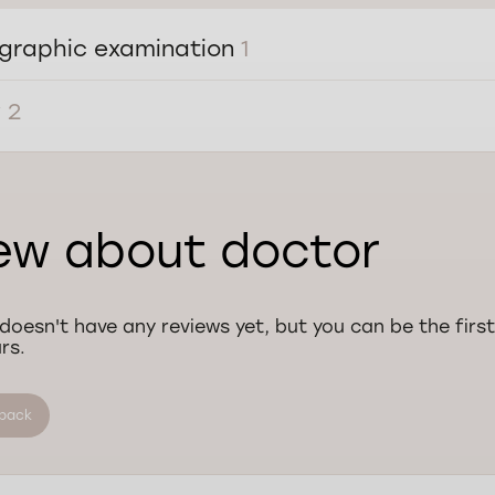
graphic examination
1
y
2
ew about doctor
doesn't have any reviews yet, but you can be the first
rs.
dback