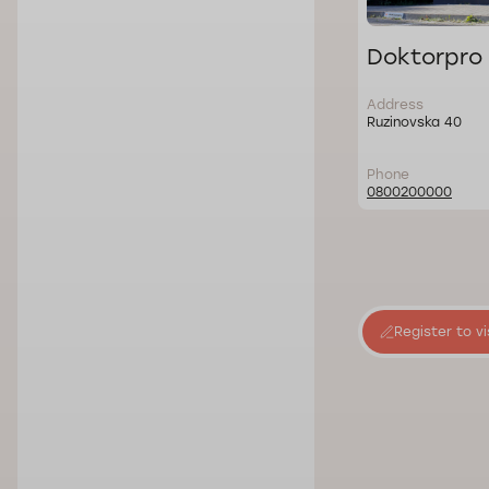
Doktorpro 
Address
Ruzinovska 40
Phone
0800200000
Register to vi