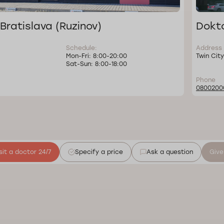
Bratislava (Ruzinov)
Dokto
Schedule:
Address
Mon-Fri: 8:00-20:00
Twin City
Sat-Sun: 8:00-18:00
Phone
0800200
sit a doctor 24/7
Specify a price
Ask a question
Give