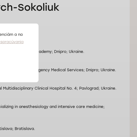
ych-Sokoliuk
.
renciám a na
spracúvania
vsk State Medical Academy; Dnipro; Ukraine.
l Association of Emergency Medical Services; Dnipro; Ukraine.
 Multidisciplinary Clinical Hospital No. 4; Pavlograd; Ukraine.
ializing in anesthesiology and intensive care medicine;
islava; Bratislava.