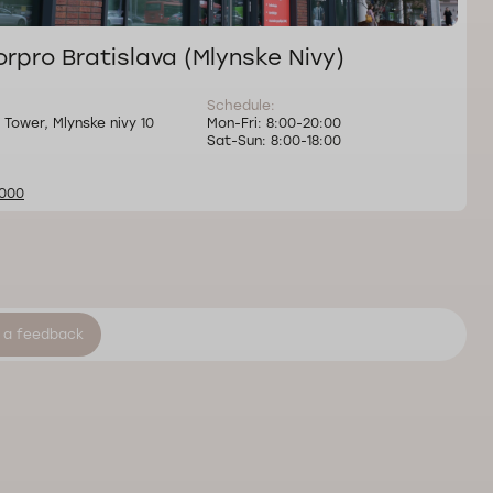
rpro Bratislava (Mlynske Nivy)
Schedule:
 Tower, Mlynske nivy 10
Mon-Fri: 8:00-20:00
Sat-Sun: 8:00-18:00
000
 a feedback