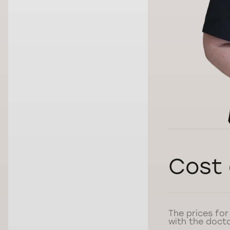
Cost 
The prices for
with the docto