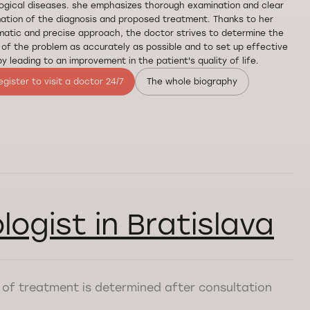
ogical diseases. she emphasizes thorough examination and clear
ation of the diagnosis and proposed treatment. Thanks to her
atic and precise approach, the doctor strives to determine the
of the problem as accurately as possible and to set up effective
y leading to an improvement in the patient's quality of life.
egister to visit a doctor 24/7
The whole biography
logist in Bratislava
st of treatment is determined after consultation