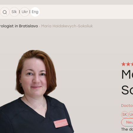
|
|
Slk
Ukr
Eng
ologist in Bratislava
Maria Haidakevych-Sokoliuk
M
S
Doctor
SK
U
Neu
The do