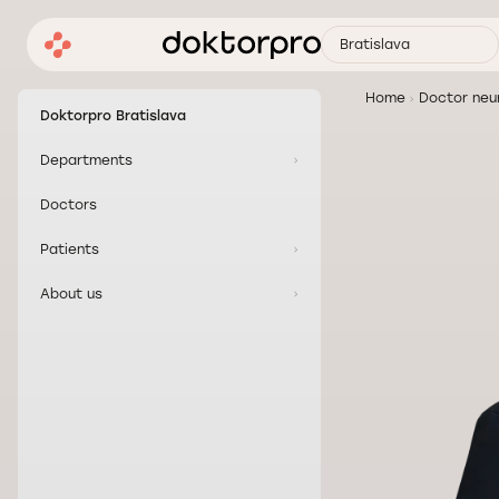
Bratislava
Home
Doctor neur
Doktorpro Bratislava
Departments
Doctors
Patients
About us