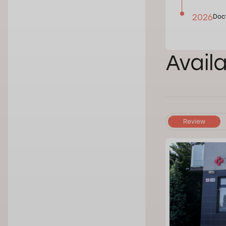
2026
Doct
Avail
Review